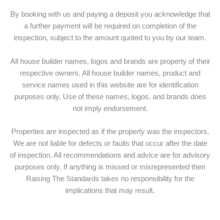
By booking with us and paying a deposit you acknowledge that
a further payment will be required on completion of the
inspection, subject to the amount quoted to you by our team.
All house builder names, logos and brands are property of their
respective owners. All house builder names, product and
service names used in this website are for identification
purposes only. Use of these names, logos, and brands does
not imply endorsement.
Properties are inspected as if the property was the inspectors.
We are not liable for defects or faults that occur after the date
of inspection. All recommendations and advice are for advisory
purposes only. If anything is missed or misrepresented then
Raising The Standards takes no responsibility for the
implications that may result.