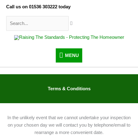
Skip
Call us on 01536 303222 today
to
content
Search...
MENU
MENU
Terms & Conditions
In the unlikely event that we cannot undertake your inspection
on your chosen day we will contact you by telephone/email to
rearrange a more convenient date.