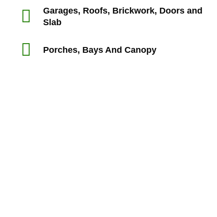
Garages, Roofs, Brickwork, Doors and
Slab
Porches, Bays And Canopy
“Rts made my experience with my builders a lot smoother
than I expect it would have been and I felt supported and
reassured in my dealings with the builders.
My house purchase is the biggest ever purchase I’m likely
to make and I’m not a builder so I’m very glad I used
professionals to identify defects.”