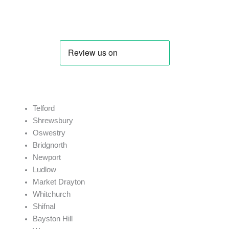
J. Price
Telford
Shrewsbury
Oswestry
Bridgnorth
Newport
Ludlow
Market Drayton
Whitchurch
Shifnal
Bayston Hill