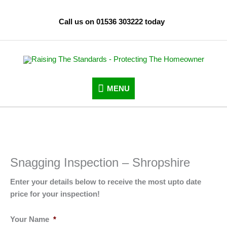
Skip
to
Call us on 01536 303222 today
content
MENU
MENU
Snagging Inspection – Shropshire
Enter your details below to receive the most upto date
price for your inspection!
Your Name
*