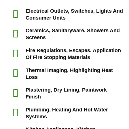
Electrical Outlets, Switches, Lights And
Consumer Units
Ceramics, Sanitaryware, Showers And
Screens
Fire Regulations, Escapes, Application
Of Fire Stopping Materials
Thermal Imaging, Highlighting Heat
Loss
Plastering, Dry Lining, Paintwork
Finish
Plumbing, Heating And Hot Water
Systems