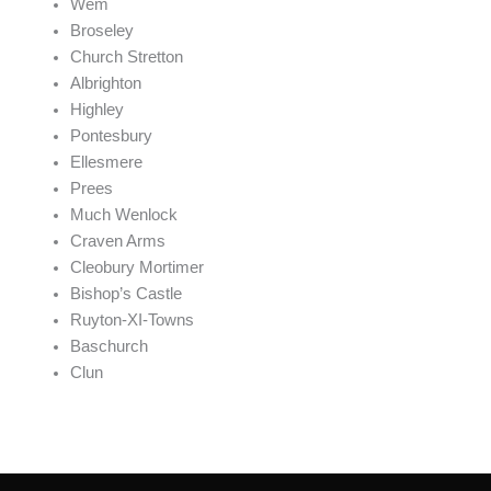
Wem
Broseley
Church Stretton
Albrighton
Highley
Pontesbury
Ellesmere
Prees
Much Wenlock
Craven Arms
Cleobury Mortimer
Bishop’s Castle
Ruyton-XI-Towns
Baschurch
Clun