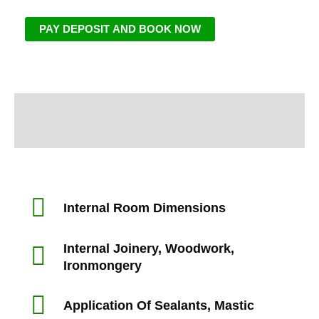
PAY DEPOSIT AND BOOK NOW
Information
Inspection Area
Internal Room Dimensions
Internal Joinery, Woodwork,
Ironmongery
Application Of Sealants, Mastic