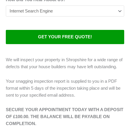
We will inspect your property in Shropshire for a wide range of
defects that your house builders may have left outstanding.
Your snagging inspection report is supplied to you in a PDF
format within 5 days of the inspection taking place and will be
sent to your specified email address.
SECURE YOUR APPOINTMENT TODAY WITH A DEPOSIT
OF £100.00. THE BALANCE WILL BE PAYABLE ON
COMPLETION.