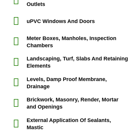
Outlets
uPVC Windows And Doors
Meter Boxes, Manholes, Inspection
Chambers
Landscaping, Turf, Slabs And Retaining
Elements
Levels, Damp Proof Membrane,
Drainage
Brickwork, Masonry, Render, Mortar
and Openings
External Application Of Sealants,
Mastic