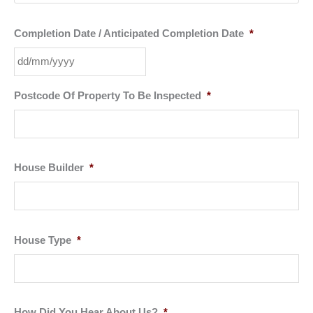
Completion Date / Anticipated Completion Date
*
DD
Postcode Of Property To Be Inspected
*
slash
MM
slash
YYYY
House Builder
*
House Type
*
How Did You Hear About Us?
*