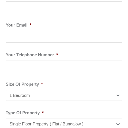
Your Email
*
Your Telephone Number
*
Size Of Property
*
Type Of Property
*