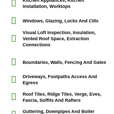
Kitchen Appliances, Kitchen
Installation, Worktops
Windows, Glazing, Locks And Cills
Visual Loft Inspection, Insulation,
Vented Roof Space, Extraction
Connections
Boundaries, Walls, Fencing And Gates
Driveways, Footpaths Access And
Egress
Roof Tiles, Ridge Tiles, Verge, Eves,
Fascia, Soffits And Rafters
Guttering, Downpipes And Boiler