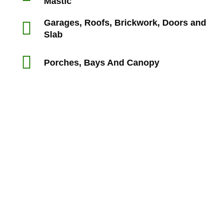
Mastic
Garages, Roofs, Brickwork, Doors and
Slab
Porches, Bays And Canopy
“Rts made my experience with my builders a lot smoother
than I expect it would have been and I felt supported and
reassured in my dealings with the builders.
My house purchase is the biggest ever purchase I’m likely
to make and I’m not a builder so I’m very glad I used
professionals to identify defects.”