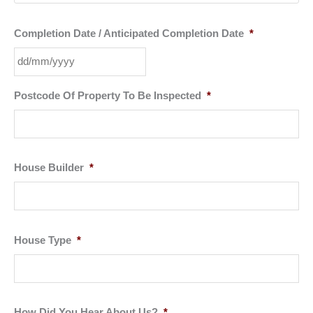
Completion Date / Anticipated Completion Date
*
DD
Postcode Of Property To Be Inspected
*
slash
MM
slash
YYYY
House Builder
*
House Type
*
How Did You Hear About Us?
*