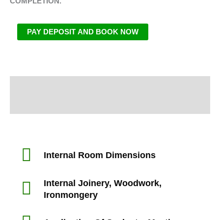
COMPLETION.
PAY DEPOSIT AND BOOK NOW
Information
Inspection Area
Internal Room Dimensions
Internal Joinery, Woodwork,
Ironmongery