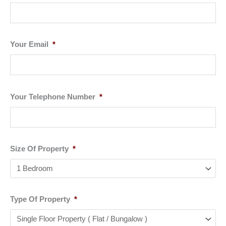
Your Email
*
Your Telephone Number
*
Size Of Property
*
Type Of Property
*