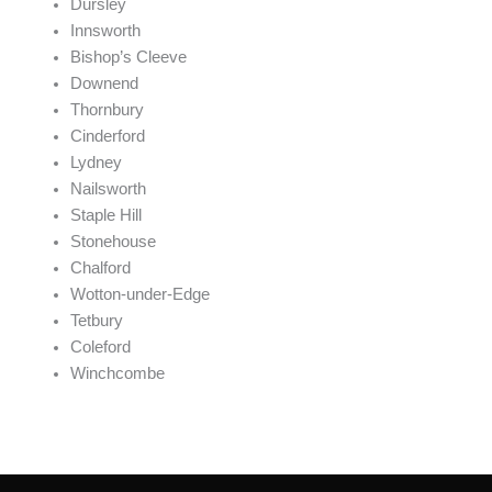
Dursley
Innsworth
Bishop’s Cleeve
Downend
Thornbury
Cinderford
Lydney
Nailsworth
Staple Hill
Stonehouse
Chalford
Wotton-under-Edge
Tetbury
Coleford
Winchcombe