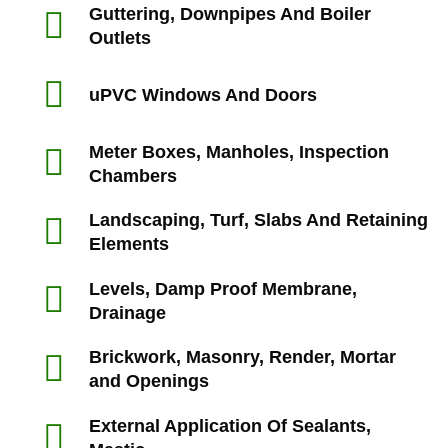
Guttering, Downpipes And Boiler
Outlets
uPVC Windows And Doors
Meter Boxes, Manholes, Inspection
Chambers
Landscaping, Turf, Slabs And Retaining
Elements
Levels, Damp Proof Membrane,
Drainage
Brickwork, Masonry, Render, Mortar
and Openings
External Application Of Sealants,