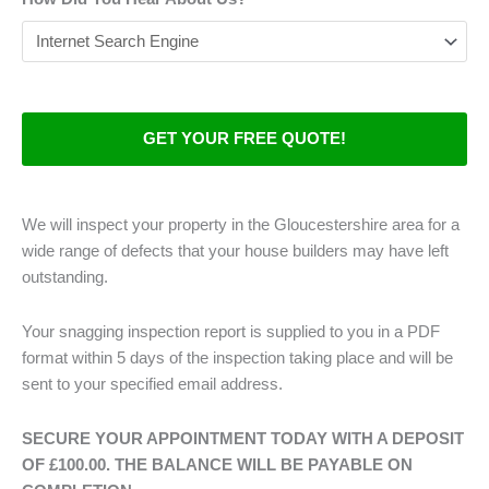
We will inspect your property in the Gloucestershire area for a
wide range of defects that your house builders may have left
outstanding.
Your snagging inspection report is supplied to you in a PDF
format within 5 days of the inspection taking place and will be
sent to your specified email address.
SECURE YOUR APPOINTMENT TODAY WITH A DEPOSIT
OF £100.00. THE BALANCE WILL BE PAYABLE ON