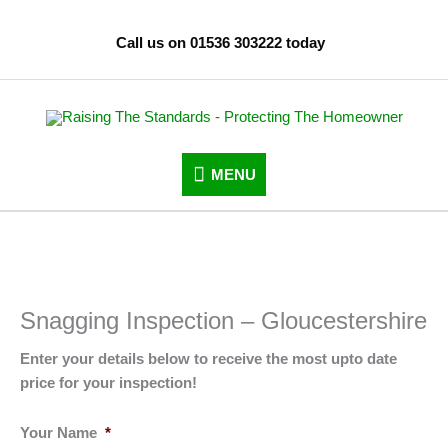
Skip
to
Call us on 01536 303222 today
content
MENU
MENU
Snagging Inspection – Gloucestershire
Enter your details below to receive the most upto date
price for your inspection!
Your Name
*