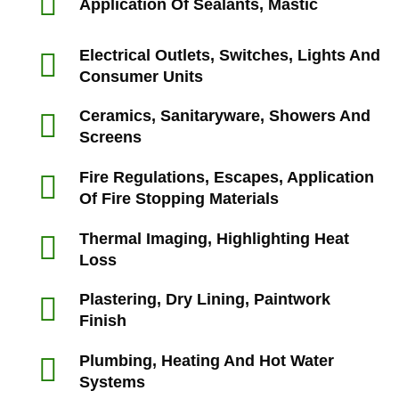
Application Of Sealants, Mastic
Electrical Outlets, Switches, Lights And
Consumer Units
Ceramics, Sanitaryware, Showers And
Screens
Fire Regulations, Escapes, Application
Of Fire Stopping Materials
Thermal Imaging, Highlighting Heat
Loss
Plastering, Dry Lining, Paintwork
Finish
Plumbing, Heating And Hot Water
Systems