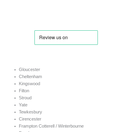
J. Price
Gloucester
Cheltenham
Kingswood
Filton
Stroud
Yate
Tewkesbury
Cirencester
Frampton Cotterell / Winterbourne