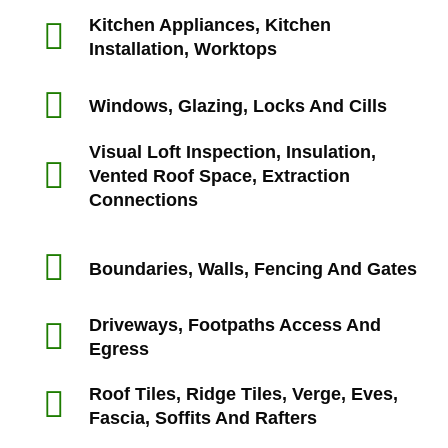
Kitchen Appliances, Kitchen
Installation, Worktops
Windows, Glazing, Locks And Cills
Visual Loft Inspection, Insulation,
Vented Roof Space, Extraction
Connections
Boundaries, Walls, Fencing And Gates
Driveways, Footpaths Access And
Egress
Roof Tiles, Ridge Tiles, Verge, Eves,
Fascia, Soffits And Rafters