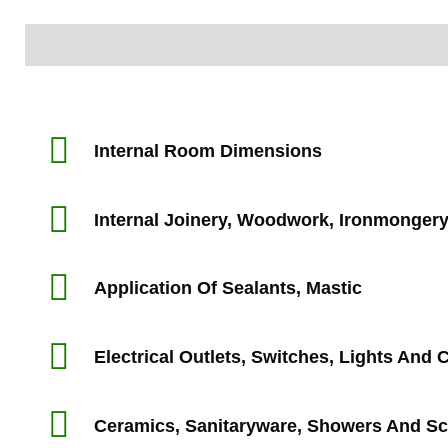
Information
Inspection Area
Internal Room Dimensions
Internal Joinery, Woodwork, Ironmonger
Application Of Sealants, Mastic
Electrical Outlets, Switches, Lights And
Ceramics, Sanitaryware, Showers And S