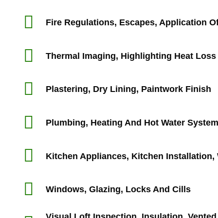
Fire Regulations, Escapes, Application Of
Thermal Imaging, Highlighting Heat Loss
Plastering, Dry Lining, Paintwork Finish
Plumbing, Heating And Hot Water Syste
Kitchen Appliances, Kitchen Installation
Windows, Glazing, Locks And Cills
Visual Loft Inspection, Insulation, Vente