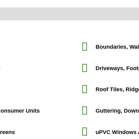
Boundaries, Wal
y
Driveways, Foo
Roof Tiles, Ridg
 Consumer Units
Guttering, Down
creens
uPVC Windows 