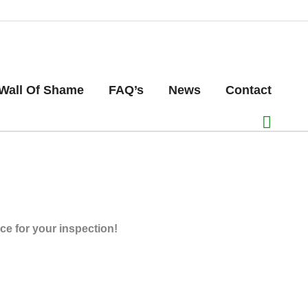
Wall Of Shame
FAQ’s
News
Contact
ice for your inspection!