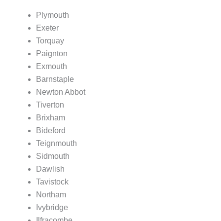
Plymouth
Exeter
Torquay
Paignton
Exmouth
Barnstaple
Newton Abbot
Tiverton
Brixham
Bideford
Teignmouth
Sidmouth
Dawlish
Tavistock
Northam
Ivybridge
Ilfracombe