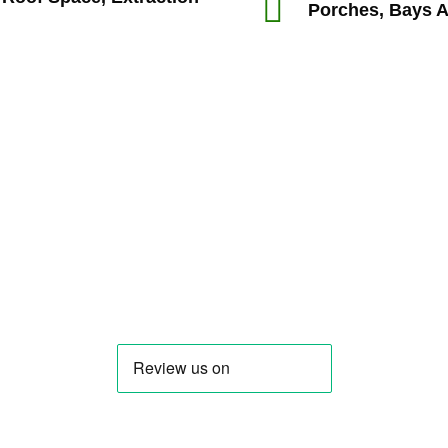
Porches, Bays 
oother than I expect it would have been and I felt support
ase I’m likely to make and I’m not a builder so I’m very gla
J. Price