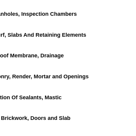
nholes, Inspection Chambers
rf, Slabs And Retaining Elements
roof Membrane, Drainage
nry, Render, Mortar and Openings
tion Of Sealants, Mastic
 Brickwork, Doors and Slab