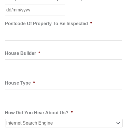
DD
slash
MM
Postcode Of Property To Be Inspected
*
slash
YYYY
House Builder
*
House Type
*
How Did You Hear About Us?
*