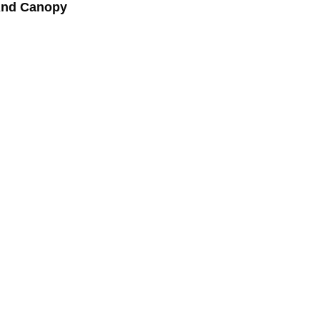
And Canopy
ed and reassured in my dealings with the builders.
d I used professionals to identify defects.”