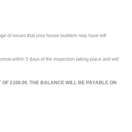
nge of issues that your house builders may have left
rmat within 5 days of the inspection taking place and will
OF £100.00. THE BALANCE WILL BE PAYABLE ON