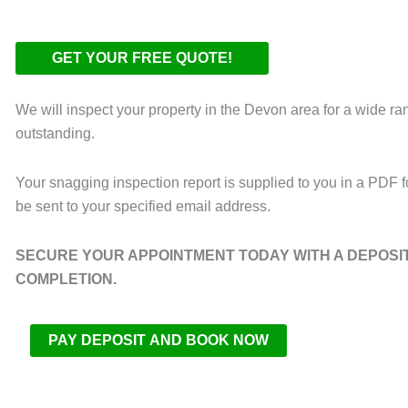
We will inspect your property in the Devon area for a wide ra
outstanding.
Your snagging inspection report is supplied to you in a PDF fo
be sent to your specified email address.
SECURE YOUR APPOINTMENT TODAY WITH A DEPOSIT 
COMPLETION.
PAY DEPOSIT AND BOOK NOW