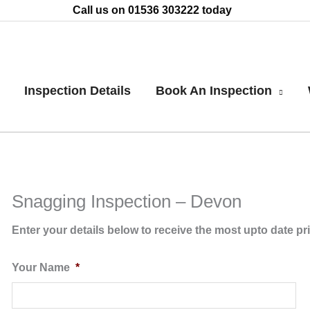
Call us on 01536 303222 today
Inspection Details
Book An Inspection
Snagging Inspection – Devon
Enter your details below to receive the most upto date pr
Your Name
*