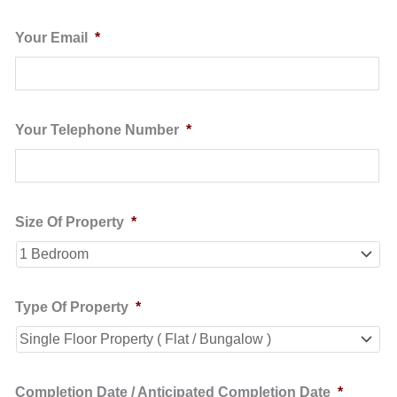
Your Email
*
Your Telephone Number
*
Size Of Property
*
Type Of Property
*
Completion Date / Anticipated Completion Date
*