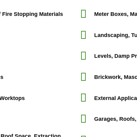
 Fire Stopping Materials
Meter Boxes, Ma
Landscaping, Tu
Levels, Damp P
ms
Brickwork, Maso
, Worktops
External Applica
Garages, Roofs,
d Roof Space, Extraction