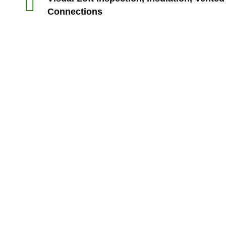
Connections
“Rts made my experience with my builders a lot sm
My house purchase is the biggest ever purch