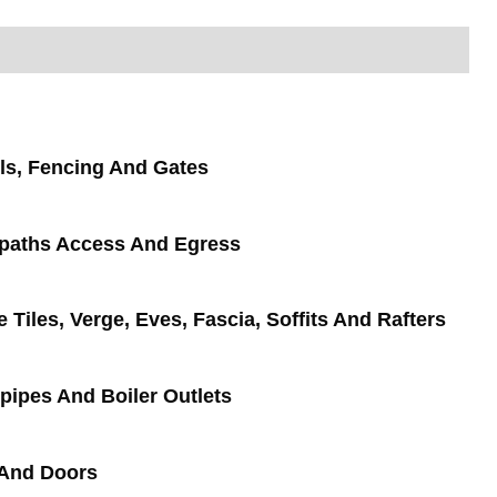
ls, Fencing And Gates
tpaths Access And Egress
e Tiles, Verge, Eves, Fascia, Soffits And Rafters
pipes And Boiler Outlets
And Doors